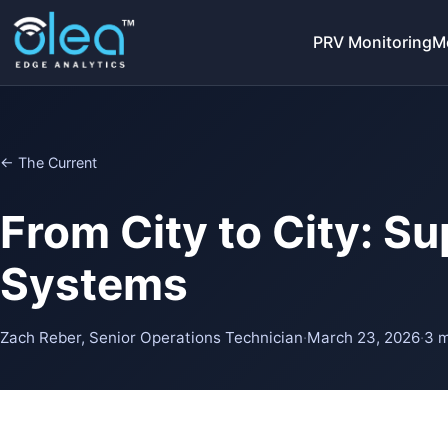
PRV Monitoring
M
← The Current
From City to City: S
Systems
Zach Reber, Senior Operations Technician
·
March 23, 2026
·
3 m