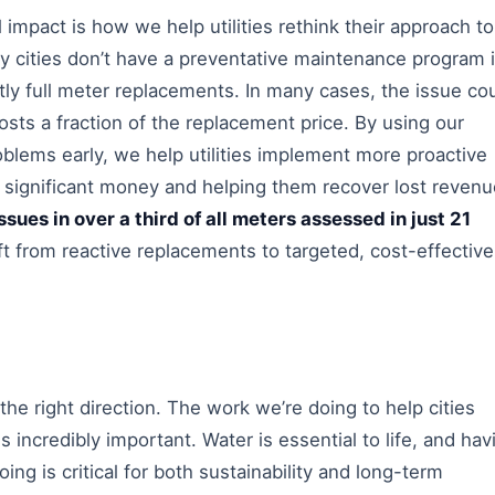
 impact is how we help utilities rethink their approach to
 cities don’t have a preventative maintenance program 
tly full meter replacements. In many cases, the issue co
costs a fraction of the replacement price. By using our
oblems early, we help utilities implement more proactive
 significant money and helping them recover lost revenu
sues in over a third of all meters assessed in just 21
hift from reactive replacements to targeted, cost-effective
 the right direction. The work we’re doing to help cities
s incredibly important. Water is essential to life, and hav
going is critical for both sustainability and long-term