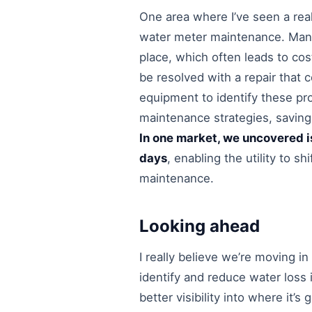
One area where I’ve seen a real
water meter maintenance. Many
place, which often leads to cos
be resolved with a repair that 
equipment to identify these pr
maintenance strategies, saving
In one market, we uncovered is
days
, enabling the utility to s
maintenance.
Looking ahead
I really believe we’re moving in
identify and reduce water loss i
better visibility into where it’s 