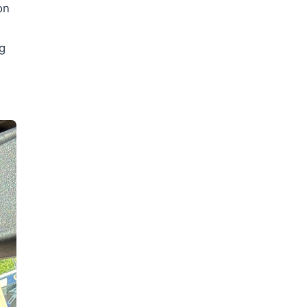
on
ig