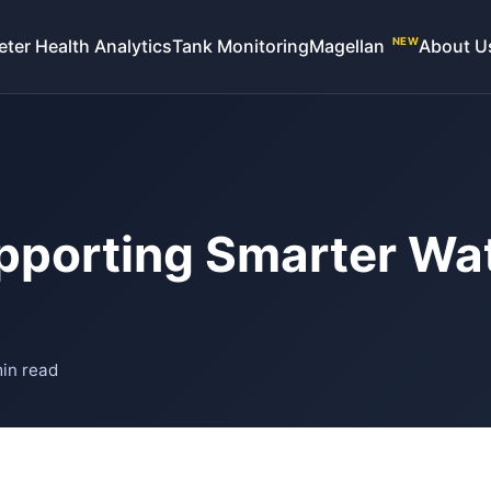
eter Health Analytics
Tank Monitoring
Magellan
About U
NEW
upporting Smarter Wa
in read