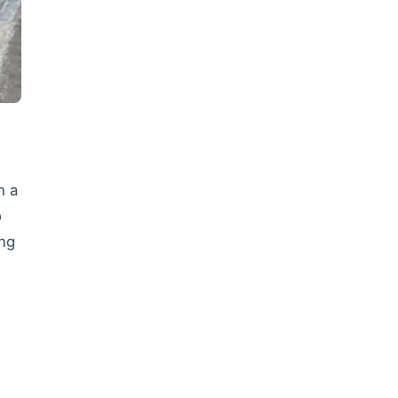
h a
o
ing