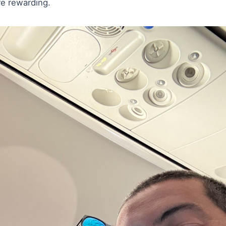
e rewarding.