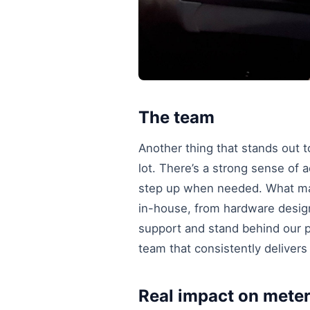
The team
Another thing that stands out 
lot. There’s a strong sense of a
step up when needed. What mak
in-house, from hardware design 
support and stand behind our pr
team that consistently deliver
Real impact on mete