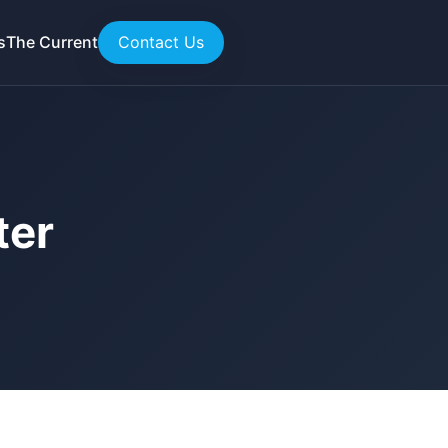
s
The Current
Contact Us
ter