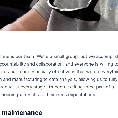
to me is our team. We’re a small group, but we accomplis
ccountability and collaboration, and everyone is willing t
es our team especially effective is that we do everyth
and manufacturing to data analysis, allowing us to fully
oduct at every stage. It’s been exciting to be part of a
s meaningful results and exceeds expectations.
r maintenance