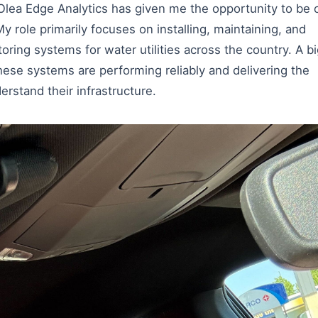
 Olea Edge Analytics has given me the opportunity to be 
y role primarily focuses on installing, maintaining, and
ring systems for water utilities across the country. A b
hese systems are performing reliably and delivering the
derstand their infrastructure.