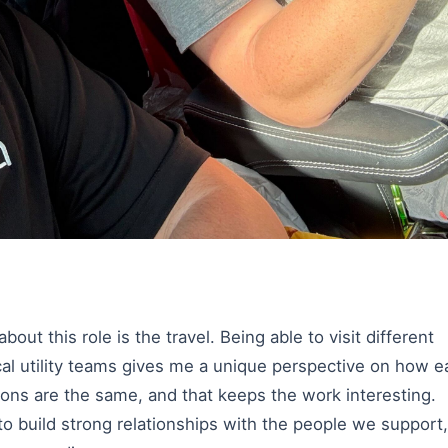
out this role is the travel. Being able to visit different
ocal utility teams gives me a unique perspective on how 
ons are the same, and that keeps the work interesting.
to build strong relationships with the people we support,