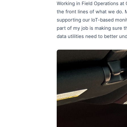
Working in Field Operations at
the front lines of what we do. M
supporting our IoT-based monito
part of my job is making sure t
data utilities need to better un