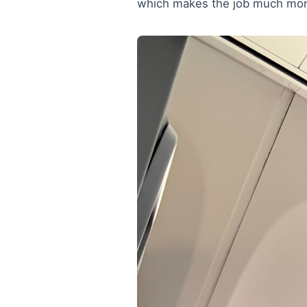
which makes the job much mor