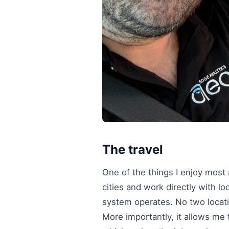
The travel
One of the things I enjoy most ab
cities and work directly with l
system operates. No two locati
More importantly, it allows me 