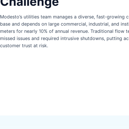
Challenge
Modesto’s utilities team manages a diverse, fast-growing 
base and depends on large commercial, industrial, and insti
meters for nearly 10% of annual revenue. Traditional flow t
missed issues and required intrusive shutdowns, putting a
customer trust at risk.