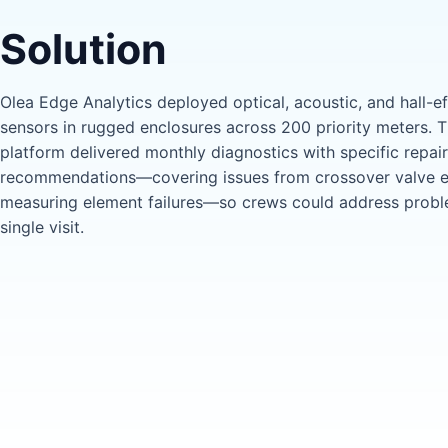
Solution
Olea Edge Analytics deployed optical, acoustic, and hall-ef
sensors in rugged enclosures across 200 priority meters.
platform delivered monthly diagnostics with specific repair
recommendations—covering issues from crossover valve e
measuring element failures—so crews could address probl
single visit.