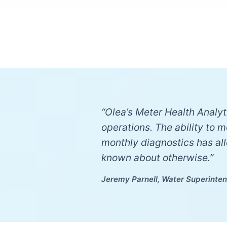
“Olea’s Meter Health Analyti
operations. The ability to 
monthly diagnostics has al
known about otherwise.”
Jeremy Parnell, Water Superinten