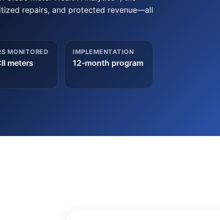
tized repairs, and protected revenue—all
S MONITORED
IMPLEMENTATION
II meters
12-month program