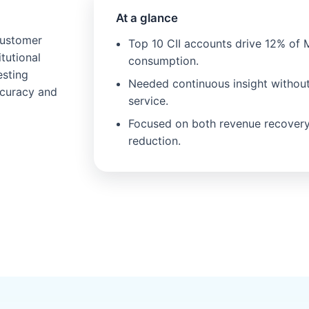
At a glance
customer
Top 10 CII accounts drive 12% of 
tutional
consumption.
esting
Needed continuous insight withou
ccuracy and
service.
Focused on both revenue recovery
reduction.