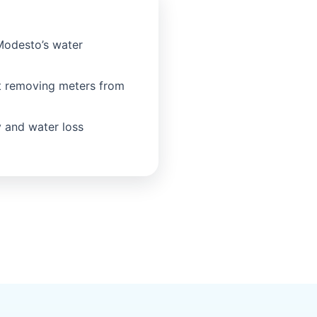
Modesto’s water
t removing meters from
 and water loss