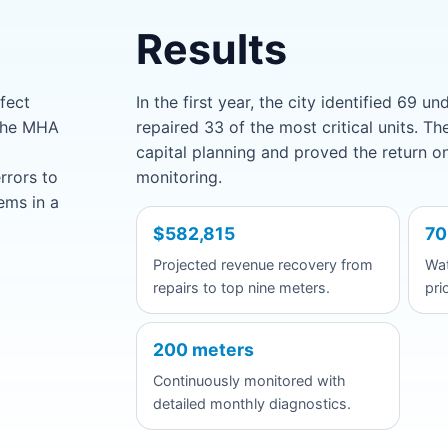
Results
fect
In the first year, the city identified 69 
 The MHA
repaired 33 of the most critical units. T
capital planning and proved the return o
rrors to
monitoring.
ems in a
$582,815
70
Projected revenue recovery from
Wat
repairs to top nine meters.
pri
200 meters
Continuously monitored with
detailed monthly diagnostics.