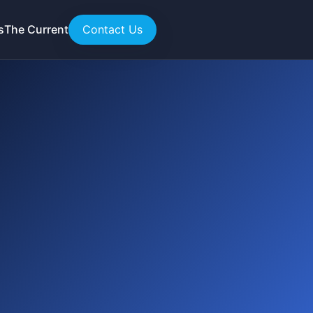
s
The Current
Contact Us