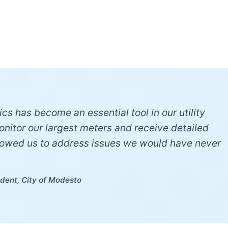
cs has become an essential tool in our utility
monitor our largest meters and receive detailed
lowed us to address issues we would have never
dent, City of Modesto