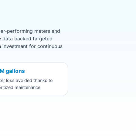
under-performing meters and
he data backed targeted
n investment for continuous
M gallons
er loss avoided thanks to
oritized maintenance.