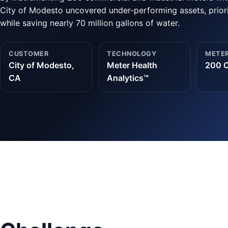
City of Modesto uncovered under-performing assets, priori
while saving nearly 70 million gallons of water.
CUSTOMER
TECHNOLOGY
METER
City of Modesto,
Meter Health
200 C
CA
Analytics™