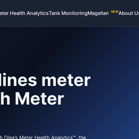
eter Health Analytics
Tank Monitoring
Magellan
About U
NEW
ines meter
h Meter
 Olea’s Meter Health Analytics™, the