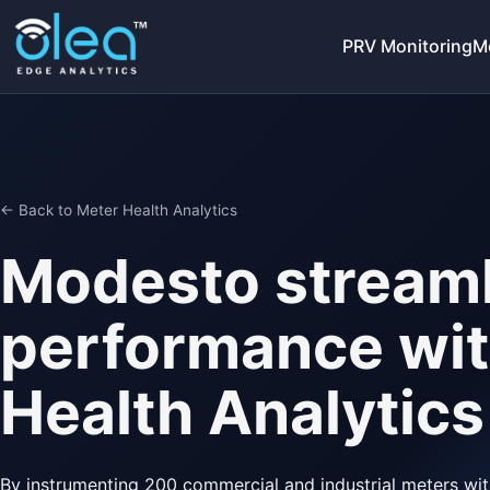
PRV Monitoring
M
← Back to Meter Health Analytics
Modesto streaml
performance wit
Health Analytics
By instrumenting 200 commercial and industrial meters with