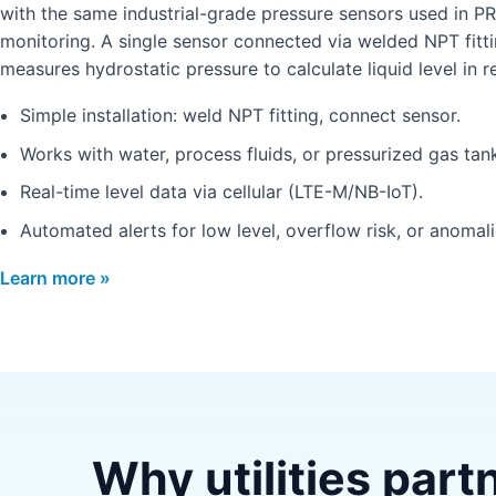
with the same industrial-grade pressure sensors used in P
monitoring. A single sensor connected via welded NPT fitt
measures hydrostatic pressure to calculate liquid level in re
Simple installation: weld NPT fitting, connect sensor.
Works with water, process fluids, or pressurized gas tan
Real-time level data via cellular (LTE-M/NB-IoT).
Automated alerts for low level, overflow risk, or anomali
Learn more »
Why utilities part