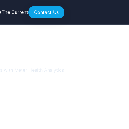
s
The Current
Contact Us
response
rs with Meter Health Analytics