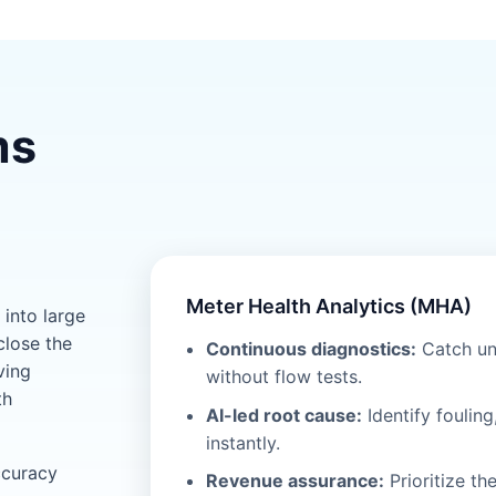
ms
Meter Health Analytics (MHA)
into large
close the
Continuous diagnostics:
Catch un
ving
without flow tests.
th
AI-led root cause:
Identify fouling
instantly.
ccuracy
Revenue assurance:
Prioritize th