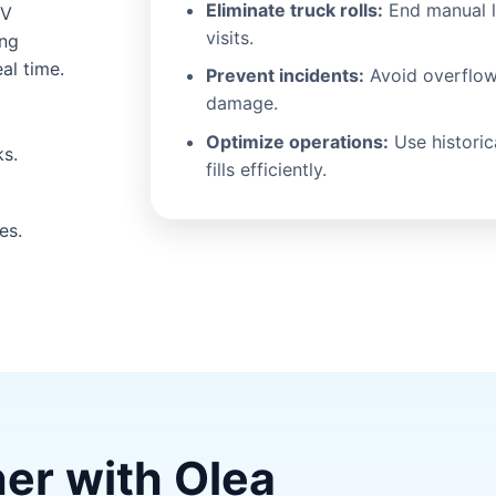
Eliminate truck rolls:
End manual l
RV
visits.
ing
al time.
Prevent incidents:
Avoid overflow
damage.
Optimize operations:
Use historic
ks.
fills efficiently.
es.
ner with Olea