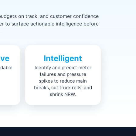
 budgets on track, and customer confidence
 to surface actionable intelligence before
.
ive
Intelligent
rdable
Identify and predict meter
failures and pressure
spikes to reduce main
breaks, cut truck rolls, and
shrink NRW.