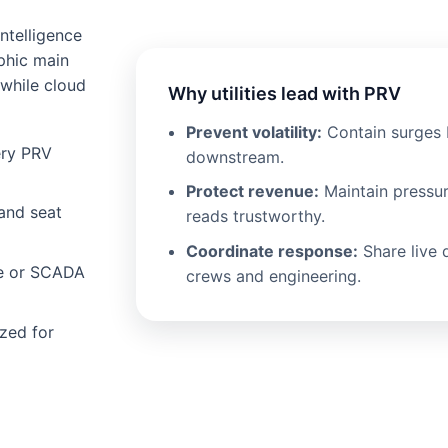
ntelligence
phic main
 while cloud
Why utilities lead with PRV
Prevent volatility:
Contain surges 
ery PRV
downstream.
Protect revenue:
Maintain pressu
and seat
reads trustworthy.
Coordinate response:
Share live 
ce or SCADA
crews and engineering.
zed for