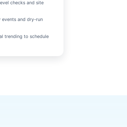
evel checks and site
 events and dry-run
al trending to schedule