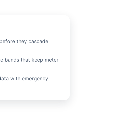
before they cascade
re bands that keep meter
data with emergency