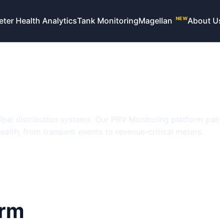
eter Health Analytics
Tank Monitoring
Magellan
About U
NEW
e, revenue, and 
olutions
cipal distribution systems. Our PRV Monitoring platform pai
alth, from transient events to revenue-critical meters.
orm