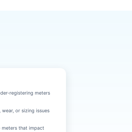
der-registering meters
, wear, or sizing issues
e meters that impact