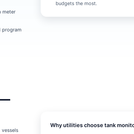
budgets the most.
m meter
d program
s—
Why utilities choose tank monit
 vessels