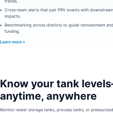
trends.
Cross-team alerts that pair PRV events with downstrea
impacts.
Benchmarking across districts to guide reinvestment an
funding.
Learn more »
Know your tank level
anytime, anywhere
Monitor water storage tanks, process tanks, or pressurized