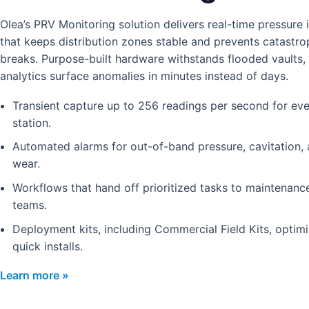
Olea’s PRV Monitoring solution delivers real-time pressure i
that keeps distribution zones stable and prevents catastro
breaks. Purpose-built hardware withstands flooded vaults,
analytics surface anomalies in minutes instead of days.
Transient capture up to 256 readings per second for ev
station.
Automated alarms for out-of-band pressure, cavitation, 
wear.
Workflows that hand off prioritized tasks to maintenan
teams.
Deployment kits, including Commercial Field Kits, optimi
quick installs.
Learn more »