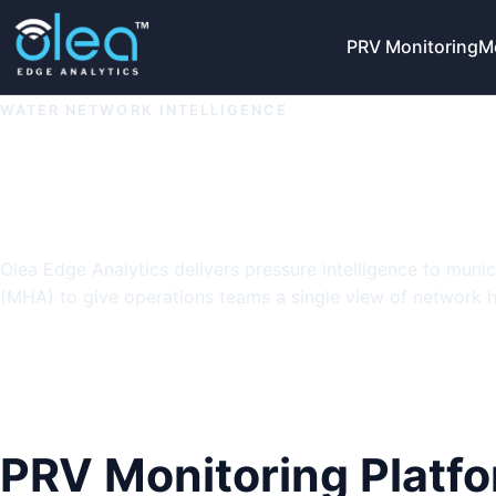
PRV Monitoring
M
WATER NETWORK INTELLIGENCE
Protect pressur
with Olea Edge s
Olea Edge Analytics delivers pressure intelligence to muni
(MHA) to give operations teams a single view of network he
Explore Solutions
View Product Deck
PRV Monitoring Platf