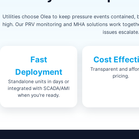
Utilities choose Olea to keep pressure events contained,
high. Our PRV monitoring and MHA solutions work together
issues escalate
Fast
Cost Effect
Transparent and affo
Deployment
pricing.
Standalone units in days or
integrated with SCADA/AMI
when you're ready.