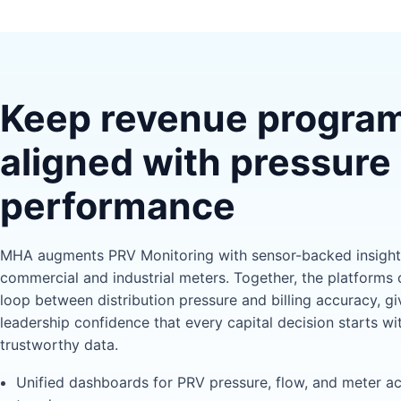
Keep revenue progra
aligned with pressure
performance
MHA augments PRV Monitoring with sensor-backed insight 
commercial and industrial meters. Together, the platforms 
loop between distribution pressure and billing accuracy, gi
leadership confidence that every capital decision starts wi
trustworthy data.
Unified dashboards for PRV pressure, flow, and meter a